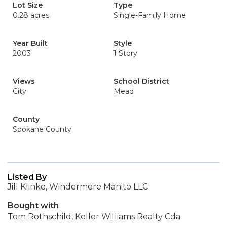
Lot Size
Type
0.28 acres
Single-Family Home
Year Built
Style
2003
1 Story
Views
School District
City
Mead
County
Spokane County
Listed By
Jill Klinke, Windermere Manito LLC
Bought with
Tom Rothschild, Keller Williams Realty Cda