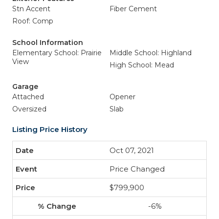
Stn Accent
Fiber Cement
Roof: Comp
School Information
Elementary School: Prairie
Middle School: Highland
View
High School: Mead
Garage
Attached
Opener
Oversized
Slab
Listing Price History
Oct 07, 2021
Price Changed
$799,900
-6%