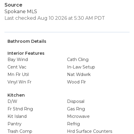
Source
Spokane MLS
Last checked Aug 10 2026 at 5:30 AM PDT
Bathroom Details
Interior Features
Bay Wind
Cath Cling
Cent Vac
In-Law Setup
Mn Flr Util
Nat Wdwrk
Vinyl Wn Fr
Wood Flr
Kitchen
D/W
Disposal
Fr Stnd Rng
Gas Rng
Kit Island
Microwave
Pantry
Refrig
Trash Comp
Hrd Surface Counters