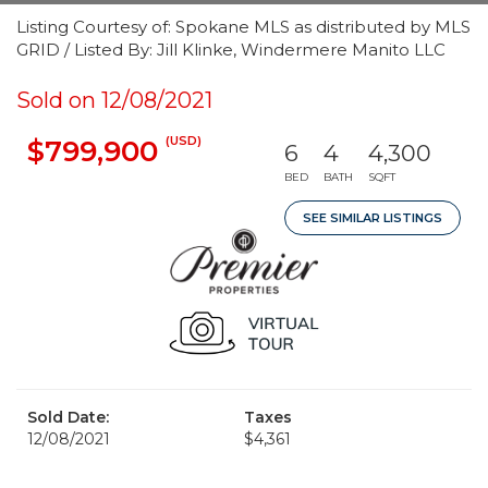
Listing Courtesy of: Spokane MLS as distributed by MLS
GRID / Listed By: Jill Klinke, Windermere Manito LLC
Sold on 12/08/2021
(USD)
$799,900
6
4
4,300
BED
BATH
SQFT
SEE SIMILAR LISTINGS
Sold Date:
Taxes
12/08/2021
$4,361