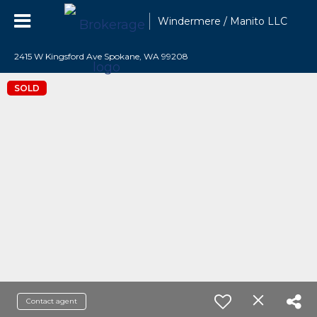
Windermere / Manito LLC
2415 W Kingsford Ave Spokane, WA 99208
SOLD
Contact agent