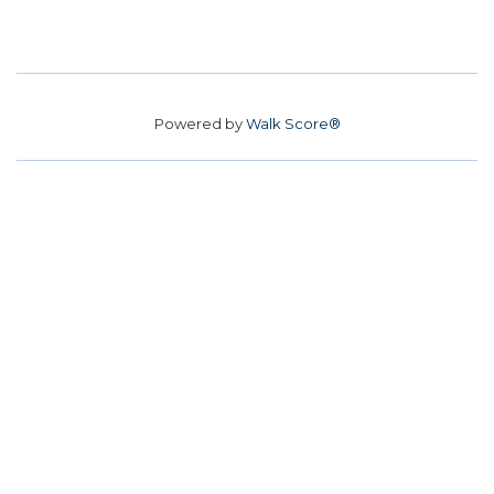
Powered by
Walk Score®