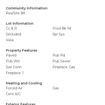
Community Information
Res/Site Blt
Lot Information
Cc & R
Fncd Bk Yd
Secluded
Spr Sys
View
Property Features
Paved
Pub Rd
Pub Wtr
Pub Sewer
Swr Conn
Fireplace: Gas
Fireplace: 1
Heating and Cooling
Forced Air
Gas
Cent A/C
Exterior Features