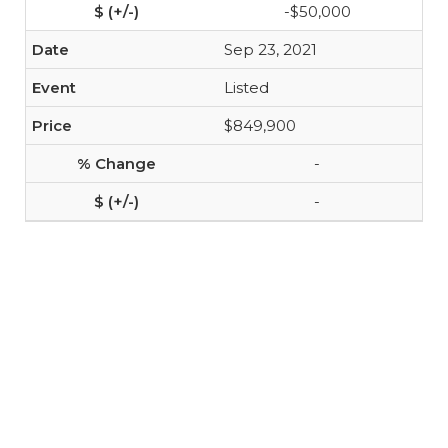
-$50,000
Sep 23, 2021
Listed
$849,900
-
-