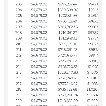
203
$4,679.02
$697,257.44
$949,841.
204
$4,679.02
$699,899.96
$954,520.9
205
$4,679.02
$702,531.66
$959,199.9
206
$4,679.02
$705,152.49
$963,878.
207
$4,679.02
$707,762.38
$968,558.
208
$4,679.02
$710,361.27
$973,237.
209
$4,679.02
$712,949.12
$977,916.0
210
$4,679.02
$715,525.86
$982,595.
211
$4,679.02
$718,091.43
$987,274.1
212
$4,679.02
$720,645.77
$991,953.1
213
$4,679.02
$723,188.83
$996,632.1
214
$4,679.02
$725,720.53
$1,001,311.
215
$4,679.02
$728,240.83
$1,005,990.
216
$4,679.02
$730,749.67
$1,010,669.
217
$4,679.02
$733,246.97
$1,015,348.
218
$4,679.02
$735,732.68
$1,020,027.
219
$4,679.02
$738,206.74
$1,024,706.
220
$4,679.02
$740,669.09
$1,029,385.