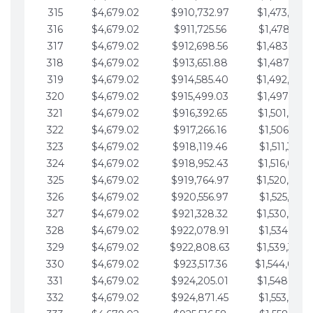
315
$4,679.02
$910,732.97
$1,473,892.
316
$4,679.02
$911,725.56
$1,478,571.
317
$4,679.02
$912,698.56
$1,483,250.
318
$4,679.02
$913,651.88
$1,487,929.
319
$4,679.02
$914,585.40
$1,492,608.
320
$4,679.02
$915,499.03
$1,497,287.
321
$4,679.02
$916,392.65
$1,501,966.
322
$4,679.02
$917,266.16
$1,506,645.
323
$4,679.02
$918,119.46
$1,511,324.
324
$4,679.02
$918,952.43
$1,516,003.
325
$4,679.02
$919,764.97
$1,520,682.
326
$4,679.02
$920,556.97
$1,525,361.
327
$4,679.02
$921,328.32
$1,530,040.
328
$4,679.02
$922,078.91
$1,534,719.
329
$4,679.02
$922,808.63
$1,539,398.
330
$4,679.02
$923,517.36
$1,544,078.
331
$4,679.02
$924,205.01
$1,548,757.
332
$4,679.02
$924,871.45
$1,553,436.