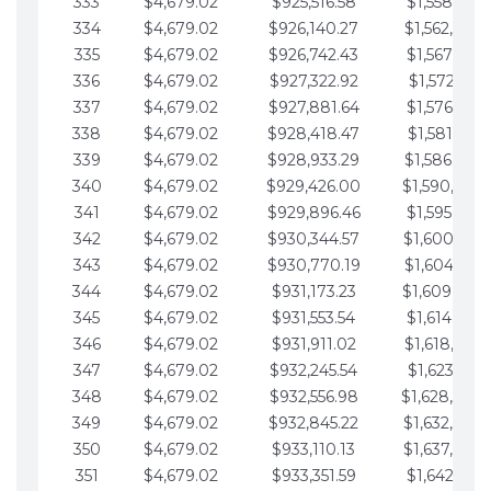
333
$4,679.02
$925,516.58
$1,558,115.
334
$4,679.02
$926,140.27
$1,562,794.
335
$4,679.02
$926,742.43
$1,567,473.
336
$4,679.02
$927,322.92
$1,572,152.
337
$4,679.02
$927,881.64
$1,576,831.
338
$4,679.02
$928,418.47
$1,581,510.
339
$4,679.02
$928,933.29
$1,586,189.
340
$4,679.02
$929,426.00
$1,590,868.
341
$4,679.02
$929,896.46
$1,595,547.
342
$4,679.02
$930,344.57
$1,600,226.
343
$4,679.02
$930,770.19
$1,604,905.
344
$4,679.02
$931,173.23
$1,609,584.
345
$4,679.02
$931,553.54
$1,614,263.
346
$4,679.02
$931,911.02
$1,618,942.
347
$4,679.02
$932,245.54
$1,623,621.
348
$4,679.02
$932,556.98
$1,628,300.
349
$4,679.02
$932,845.22
$1,632,979.
350
$4,679.02
$933,110.13
$1,637,658.
351
$4,679.02
$933,351.59
$1,642,337.