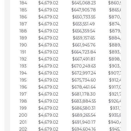
184
$4,679.02
$645,068.23
$860,940.
185
$4,679.02
$647,905.78
$865,619.4
186
$4,679.02
$650,733.55
$870,298.
187
$4,679.02
$653,551.49
$874,977.5
188
$4,679.02
$656,359.54
$879,656.5
189
$4,679.02
$659,157.65
$884,335.
190
$4,679.02
$661,945.76
$889,014.6
191
$4,679.02
$664,723.84
$893,693.6
192
$4,679.02
$667,491.81
$898,372.
193
$4,679.02
$670,249.63
$903,051.6
194
$4,679.02
$672,997.24
$907,730.
195
$4,679.02
$675,734.60
$912,409.7
196
$4,679.02
$678,461.64
$917,088.
197
$4,679.02
$681,178.30
$921,767.7
198
$4,679.02
$683,884.55
$926,446.
199
$4,679.02
$686,580.31
$931,125.8
200
$4,679.02
$689,265.54
$935,804.
201
$4,679.02
$691,940.17
$940,483.
202
$4,679.02
$694,604.16
$945,162.9