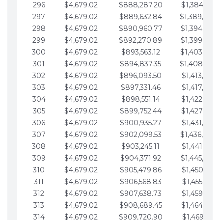
296
$4,679.02
$888,287.20
$1,384,991.
297
$4,679.02
$889,632.84
$1,389,670.
298
$4,679.02
$890,960.77
$1,394,349.
299
$4,679.02
$892,270.89
$1,399,028.
300
$4,679.02
$893,563.12
$1,403,707.
301
$4,679.02
$894,837.35
$1,408,386.
302
$4,679.02
$896,093.50
$1,413,065.
303
$4,679.02
$897,331.46
$1,417,744.
304
$4,679.02
$898,551.14
$1,422,423.
305
$4,679.02
$899,752.44
$1,427,102.
306
$4,679.02
$900,935.27
$1,431,781.
307
$4,679.02
$902,099.53
$1,436,460.
308
$4,679.02
$903,245.11
$1,441,139.
309
$4,679.02
$904,371.92
$1,445,818.
310
$4,679.02
$905,479.86
$1,450,497.
311
$4,679.02
$906,568.83
$1,455,176.
312
$4,679.02
$907,638.73
$1,459,855.
313
$4,679.02
$908,689.45
$1,464,534.
314
$4,679.02
$909,720.90
$1,469,213.