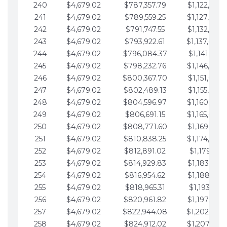
240
$4,679.02
$787,357.79
$1,122,965.
241
$4,679.02
$789,559.25
$1,127,644.
242
$4,679.02
$791,747.55
$1,132,323.
243
$4,679.02
$793,922.61
$1,137,002.
244
$4,679.02
$796,084.37
$1,141,681.
245
$4,679.02
$798,232.76
$1,146,360.
246
$4,679.02
$800,367.70
$1,151,039.
247
$4,679.02
$802,489.13
$1,155,718.
248
$4,679.02
$804,596.97
$1,160,398.
249
$4,679.02
$806,691.15
$1,165,077.
250
$4,679.02
$808,771.60
$1,169,756.
251
$4,679.02
$810,838.25
$1,174,435.
252
$4,679.02
$812,891.02
$1,179,114.
253
$4,679.02
$814,929.83
$1,183,793.
254
$4,679.02
$816,954.62
$1,188,472.
255
$4,679.02
$818,965.31
$1,193,151.
256
$4,679.02
$820,961.82
$1,197,830.
257
$4,679.02
$822,944.08
$1,202,509.
258
$4,679.02
$824,912.02
$1,207,188.