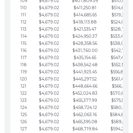
109
$4,679.02
$407,809.39
$510,013.6
110
$4,679.02
$411,250.81
$514,692.6
111
$4,679.02
$414,685.65
$519,371.6
112
$4,679.02
$418,113.88
$524,050.7
113
$4,679.02
$421,535.47
$528,729.7
114
$4,679.02
$424,950.37
$533,408.
115
$4,679.02
$428,358.56
$538,087.
116
$4,679.02
$431,760.00
$542,766.8
117
$4,679.02
$435,154.65
$547,445.8
118
$4,679.02
$438,542.48
$552,124.8
119
$4,679.02
$441,923.45
$556,803.
120
$4,679.02
$445,297.52
$561,482.9
121
$4,679.02
$448,664.66
$566,161.9
122
$4,679.02
$452,024.83
$570,840.
123
$4,679.02
$455,377.99
$575,519.9
124
$4,679.02
$458,724.12
$580,199.0
125
$4,679.02
$462,063.16
$584,878.
126
$4,679.02
$465,395.08
$589,557.0
127
$4,679.02
$468,719.84
$594,236.