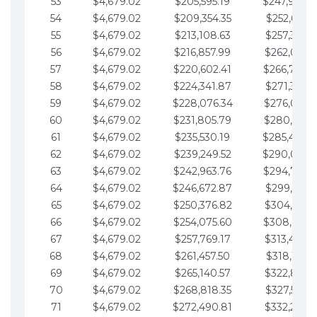
53
$4,679.02
$205,595.19
$247,988.
54
$4,679.02
$209,354.35
$252,667.3
55
$4,679.02
$213,108.63
$257,346.3
56
$4,679.02
$216,857.99
$262,025.3
57
$4,679.02
$220,602.41
$266,704.
58
$4,679.02
$224,341.87
$271,383.4
59
$4,679.02
$228,076.34
$276,062.4
60
$4,679.02
$231,805.79
$280,741.4
61
$4,679.02
$235,530.19
$285,420.
62
$4,679.02
$239,249.52
$290,099.
63
$4,679.02
$242,963.76
$294,778.
64
$4,679.02
$246,672.87
$299,457.5
65
$4,679.02
$250,376.82
$304,136.5
66
$4,679.02
$254,075.60
$308,815.
67
$4,679.02
$257,769.17
$313,494.6
68
$4,679.02
$261,457.50
$318,173.6
69
$4,679.02
$265,140.57
$322,852.6
70
$4,679.02
$268,818.35
$327,531.7
71
$4,679.02
$272,490.81
$332,210.7