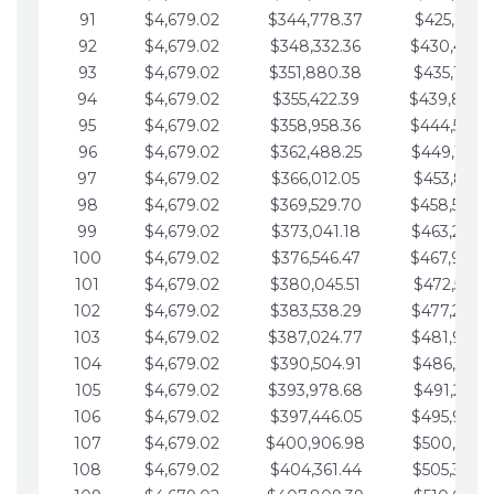
91
$4,679.02
$344,778.37
$425,791.2
92
$4,679.02
$348,332.36
$430,470.
93
$4,679.02
$351,880.38
$435,149.2
94
$4,679.02
$355,422.39
$439,828.
95
$4,679.02
$358,958.36
$444,507.
96
$4,679.02
$362,488.25
$449,186.3
97
$4,679.02
$366,012.05
$453,865.3
98
$4,679.02
$369,529.70
$458,544.
99
$4,679.02
$373,041.18
$463,223.4
100
$4,679.02
$376,546.47
$467,902.
101
$4,679.02
$380,045.51
$472,581.4
102
$4,679.02
$383,538.29
$477,260.4
103
$4,679.02
$387,024.77
$481,939.5
104
$4,679.02
$390,504.91
$486,618.5
105
$4,679.02
$393,978.68
$491,297.5
106
$4,679.02
$397,446.05
$495,976.5
107
$4,679.02
$400,906.98
$500,655.5
108
$4,679.02
$404,361.44
$505,334.6