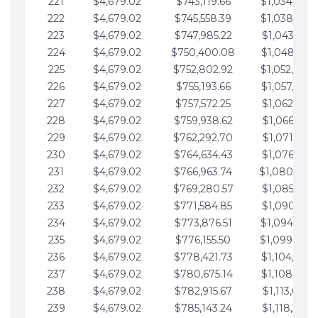
221
$4,679.02
$743,119.66
$1,034,064.
222
$4,679.02
$745,558.39
$1,038,743.
223
$4,679.02
$747,985.22
$1,043,422.
224
$4,679.02
$750,400.08
$1,048,101.
225
$4,679.02
$752,802.92
$1,052,780.
226
$4,679.02
$755,193.66
$1,057,459.
227
$4,679.02
$757,572.25
$1,062,138.
228
$4,679.02
$759,938.62
$1,066,817.
229
$4,679.02
$762,292.70
$1,071,496.
230
$4,679.02
$764,634.43
$1,076,175.
231
$4,679.02
$766,963.74
$1,080,854.
232
$4,679.02
$769,280.57
$1,085,533.
233
$4,679.02
$771,584.85
$1,090,212.
234
$4,679.02
$773,876.51
$1,094,891.
235
$4,679.02
$776,155.50
$1,099,570.
236
$4,679.02
$778,421.73
$1,104,249.
237
$4,679.02
$780,675.14
$1,108,928.
238
$4,679.02
$782,915.67
$1,113,607.
239
$4,679.02
$785,143.24
$1,118,286.