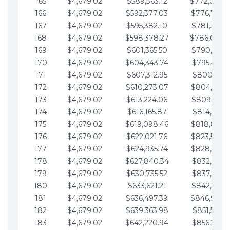
165
$4,679.02
$589,363.12
$772,039.
166
$4,679.02
$592,377.03
$776,718.
167
$4,679.02
$595,382.10
$781,397.0
168
$4,679.02
$598,378.27
$786,076.
169
$4,679.02
$601,365.50
$790,755.1
170
$4,679.02
$604,343.74
$795,434.1
171
$4,679.02
$607,312.95
$800,113.1
172
$4,679.02
$610,273.07
$804,792.
173
$4,679.02
$613,224.06
$809,471.1
174
$4,679.02
$616,165.87
$814,150.2
175
$4,679.02
$619,098.46
$818,829.
176
$4,679.02
$622,021.76
$823,508.
177
$4,679.02
$624,935.74
$828,187.
178
$4,679.02
$627,840.34
$832,866.3
179
$4,679.02
$630,735.52
$837,545.3
180
$4,679.02
$633,621.21
$842,224.3
181
$4,679.02
$636,497.39
$846,903.
182
$4,679.02
$639,363.98
$851,582.4
183
$4,679.02
$642,220.94
$856,261.4