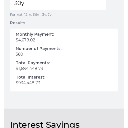
Format: 12m, 36m, 3y, 7y
Results:
Monthly Payment:
$4,679.02
Number of Payments:
360
Total Payments:
$1,684,448.73
Total Interest:
$934,448.73
Interest Savings