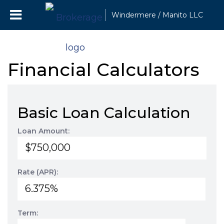
Windermere / Manito LLC
Financial Calculators
Basic Loan Calculation
Loan Amount:
Rate (APR):
Term: