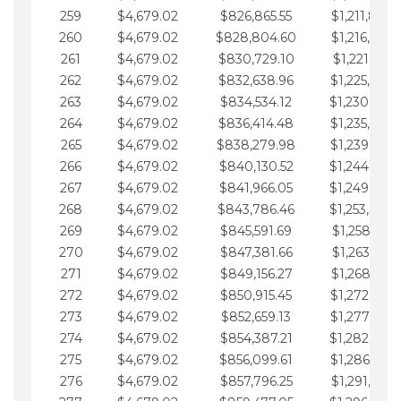
259
$4,679.02
$826,865.55
$1,211,867.
260
$4,679.02
$828,804.60
$1,216,546.
261
$4,679.02
$830,729.10
$1,221,225.
262
$4,679.02
$832,638.96
$1,225,904.
263
$4,679.02
$834,534.12
$1,230,583.
264
$4,679.02
$836,414.48
$1,235,262.
265
$4,679.02
$838,279.98
$1,239,941.
266
$4,679.02
$840,130.52
$1,244,620.
267
$4,679.02
$841,966.05
$1,249,299.
268
$4,679.02
$843,786.46
$1,253,978.
269
$4,679.02
$845,591.69
$1,258,657.
270
$4,679.02
$847,381.66
$1,263,336.
271
$4,679.02
$849,156.27
$1,268,015.
272
$4,679.02
$850,915.45
$1,272,694.
273
$4,679.02
$852,659.13
$1,277,373.
274
$4,679.02
$854,387.21
$1,282,052.
275
$4,679.02
$856,099.61
$1,286,731.
276
$4,679.02
$857,796.25
$1,291,410.