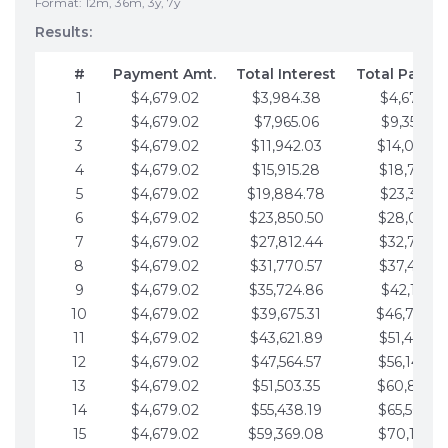
Format: 12m, 36m, 3y, 7y
Results:
#
Payment Amt.
Total Interest
Total Payme
1
$4,679.02
$3,984.38
$4,679.02
2
$4,679.02
$7,965.06
$9,358.05
3
$4,679.02
$11,942.03
$14,037.0
4
$4,679.02
$15,915.28
$18,716.1
5
$4,679.02
$19,884.78
$23,395.1
6
$4,679.02
$23,850.50
$28,074.1
7
$4,679.02
$27,812.44
$32,753.1
8
$4,679.02
$31,770.57
$37,432.1
9
$4,679.02
$35,724.86
$42,111.22
10
$4,679.02
$39,675.31
$46,790.2
11
$4,679.02
$43,621.89
$51,469.2
12
$4,679.02
$47,564.57
$56,148.2
13
$4,679.02
$51,503.35
$60,827.3
14
$4,679.02
$55,438.19
$65,506.3
15
$4,679.02
$59,369.08
$70,185.3