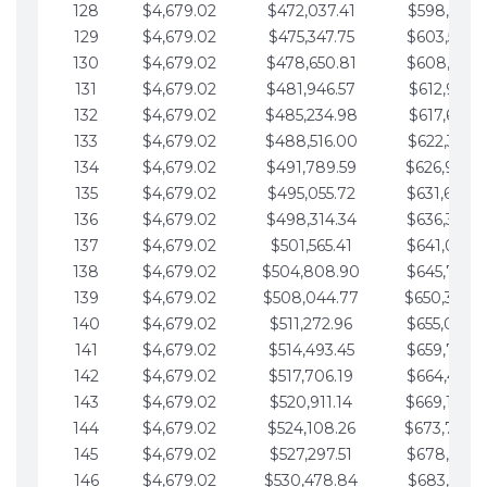
128
$4,679.02
$472,037.41
$598,915.1
129
$4,679.02
$475,347.75
$603,594.1
130
$4,679.02
$478,650.81
$608,273.1
131
$4,679.02
$481,946.57
$612,952.1
132
$4,679.02
$485,234.98
$617,631.2
133
$4,679.02
$488,516.00
$622,310.2
134
$4,679.02
$491,789.59
$626,989.2
135
$4,679.02
$495,055.72
$631,668.2
136
$4,679.02
$498,314.34
$636,347.3
137
$4,679.02
$501,565.41
$641,026.3
138
$4,679.02
$504,808.90
$645,705.3
139
$4,679.02
$508,044.77
$650,384.
140
$4,679.02
$511,272.96
$655,063.3
141
$4,679.02
$514,493.45
$659,742.4
142
$4,679.02
$517,706.19
$664,421.4
143
$4,679.02
$520,911.14
$669,100.4
144
$4,679.02
$524,108.26
$673,779.
145
$4,679.02
$527,297.51
$678,458.5
146
$4,679.02
$530,478.84
$683,137.5