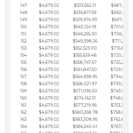
147
$4,679.02
$533,652.21
$687,816.5
148
$4,679.02
$536,817.59
$692,495.5
149
$4,679.02
$539,974.93
$697,174.6
150
$4,679.02
$543,124.18
$701,853.6
151
$4,679.02
$546,265.30
$706,532.6
152
$4,679.02
$549,398.26
$711,211.6
153
$4,679.02
$552,523.00
$715,890.7
154
$4,679.02
$555,639.48
$720,569.7
155
$4,679.02
$558,747.67
$725,248.7
156
$4,679.02
$561,847.50
$729,927.
157
$4,679.02
$564,938.95
$734,606.8
158
$4,679.02
$568,021.97
$739,285.
159
$4,679.02
$571,096.50
$743,964.8
160
$4,679.02
$574,162.51
$748,643.
161
$4,679.02
$577,219.96
$753,322.9
162
$4,679.02
$580,268.78
$758,001.
163
$4,679.02
$583,308.95
$762,680.
164
$4,679.02
$586,340.41
$767,359.9