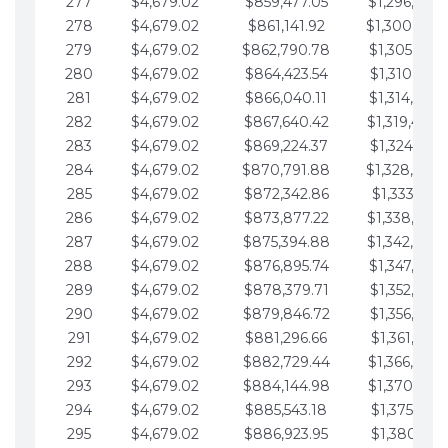
277
$4,679.02
$859,477.05
$1,296,089.
278
$4,679.02
$861,141.92
$1,300,768.
279
$4,679.02
$862,790.78
$1,305,447.
280
$4,679.02
$864,423.54
$1,310,126.
281
$4,679.02
$866,040.11
$1,314,805.
282
$4,679.02
$867,640.42
$1,319,484.
283
$4,679.02
$869,224.37
$1,324,163.
284
$4,679.02
$870,791.88
$1,328,842.
285
$4,679.02
$872,342.86
$1,333,521.
286
$4,679.02
$873,877.22
$1,338,200.
287
$4,679.02
$875,394.88
$1,342,879.
288
$4,679.02
$876,895.74
$1,347,558.
289
$4,679.02
$878,379.71
$1,352,238.
290
$4,679.02
$879,846.72
$1,356,917.
291
$4,679.02
$881,296.66
$1,361,596.
292
$4,679.02
$882,729.44
$1,366,275.
293
$4,679.02
$884,144.98
$1,370,954.
294
$4,679.02
$885,543.18
$1,375,633.
295
$4,679.02
$886,923.95
$1,380,312.