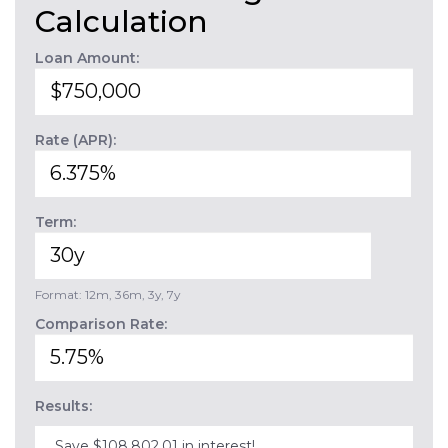
Calculation
Loan Amount:
Rate (APR):
Term:
Format: 12m, 36m, 3y, 7y
Comparison Rate:
Results:
Save $108,802.01 in interest!