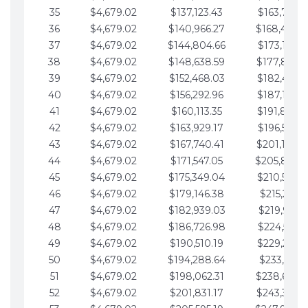
35
$4,679.02
$137,123.43
$163,765.8
36
$4,679.02
$140,966.27
$168,444.
37
$4,679.02
$144,804.66
$173,123.9
38
$4,679.02
$148,638.59
$177,802.9
39
$4,679.02
$152,468.03
$182,481.9
40
$4,679.02
$156,292.96
$187,160.9
41
$4,679.02
$160,113.35
$191,839.9
42
$4,679.02
$163,929.17
$196,519.0
43
$4,679.02
$167,740.41
$201,198.0
44
$4,679.02
$171,547.05
$205,877.
45
$4,679.02
$175,349.04
$210,556.0
46
$4,679.02
$179,146.38
$215,235.1
47
$4,679.02
$182,939.03
$219,914.1
48
$4,679.02
$186,726.98
$224,593.1
49
$4,679.02
$190,510.19
$229,272.1
50
$4,679.02
$194,288.64
$233,951.2
51
$4,679.02
$198,062.31
$238,630.
52
$4,679.02
$201,831.17
$243,309.2