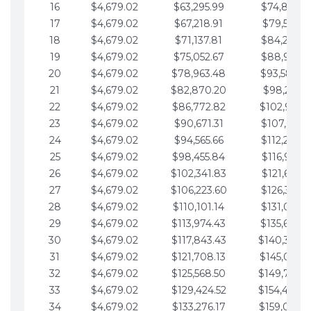
16
$4,679.02
$63,295.99
$74,864.3
17
$4,679.02
$67,218.91
$79,543.4
18
$4,679.02
$71,137.81
$84,222.4
19
$4,679.02
$75,052.67
$88,901.4
20
$4,679.02
$78,963.48
$93,580.4
21
$4,679.02
$82,870.20
$98,259.5
22
$4,679.02
$86,772.82
$102,938.5
23
$4,679.02
$90,671.31
$107,617.5
24
$4,679.02
$94,565.66
$112,296.5
25
$4,679.02
$98,455.84
$116,975.6
26
$4,679.02
$102,341.83
$121,654.6
27
$4,679.02
$106,223.60
$126,333.6
28
$4,679.02
$110,101.14
$131,012.6
29
$4,679.02
$113,974.43
$135,691.7
30
$4,679.02
$117,843.43
$140,370.
31
$4,679.02
$121,708.13
$145,049.7
32
$4,679.02
$125,568.50
$149,728.
33
$4,679.02
$129,424.52
$154,407.
34
$4,679.02
$133,276.17
$159,086.8