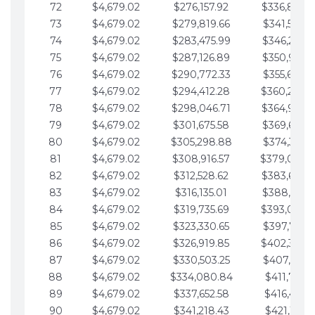
72
$4,679.02
$276,157.92
$336,889.
73
$4,679.02
$279,819.66
$341,568.7
74
$4,679.02
$283,475.99
$346,247.7
75
$4,679.02
$287,126.89
$350,926.8
76
$4,679.02
$290,772.33
$355,605.8
77
$4,679.02
$294,412.28
$360,284.
78
$4,679.02
$298,046.71
$364,963.
79
$4,679.02
$301,675.58
$369,642.9
80
$4,679.02
$305,298.88
$374,321.9
81
$4,679.02
$308,916.57
$379,000.
82
$4,679.02
$312,528.62
$383,679.
83
$4,679.02
$316,135.01
$388,359.0
84
$4,679.02
$319,735.69
$393,038.
85
$4,679.02
$323,330.65
$397,717.0
86
$4,679.02
$326,919.85
$402,396.
87
$4,679.02
$330,503.25
$407,075.1
88
$4,679.02
$334,080.84
$411,754.1
89
$4,679.02
$337,652.58
$416,433.1
90
$4,679.02
$341,218.43
$421,112.1