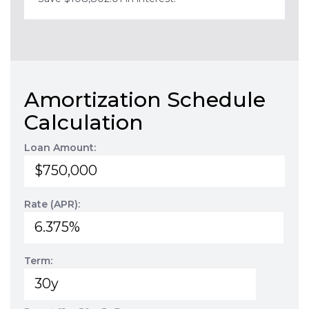
Amortization Schedule
Calculation
Loan Amount:
Rate (APR):
Term: