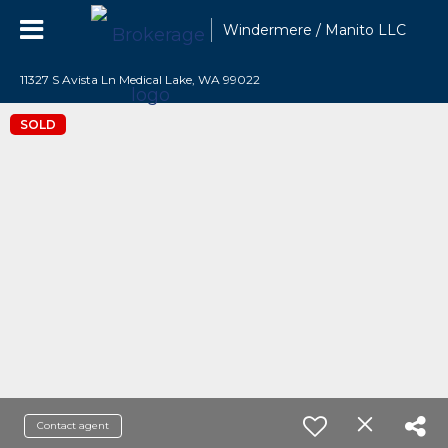
Windermere / Manito LLC
11327 S Avista Ln Medical Lake, WA 99022
SOLD
Contact agent