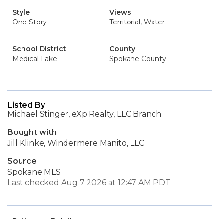
Style
Views
One Story
Territorial, Water
School District
County
Medical Lake
Spokane County
Listed By
Michael Stinger, eXp Realty, LLC Branch
Bought with
Jill Klinke, Windermere Manito, LLC
Source
Spokane MLS
Last checked Aug 7 2026 at 12:47 AM PDT