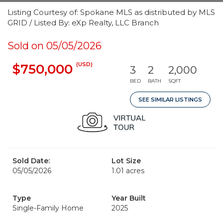
Listing Courtesy of: Spokane MLS as distributed by MLS
GRID / Listed By: eXp Realty, LLC Branch
Sold on 05/05/2026
(USD)
$750,000
3
2
2,000
BED
BATH
SQFT
SEE SIMILAR LISTINGS
Sold Date:
Lot Size
05/05/2026
1.01 acres
Type
Year Built
Single-Family Home
2025