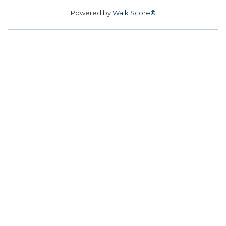
Powered by
Walk Score®