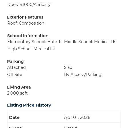
Dues: $1000/Annually
Exterior Features
Roof: Composition
School Information
Elementary School: Hallett
Middle School: Medical Lk
High School: Medical Lk
Parking
Attached
Slab
Off Site
Rv Access/Parking
Living Area
2,000 sqft
Listing Price History
Apr 01, 2026