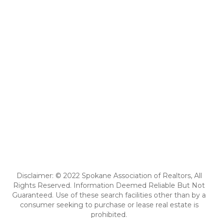
Disclaimer: © 2022 Spokane Association of Realtors, All
Rights Reserved. Information Deemed Reliable But Not
Guaranteed. Use of these search facilities other than by a
consumer seeking to purchase or lease real estate is
prohibited.