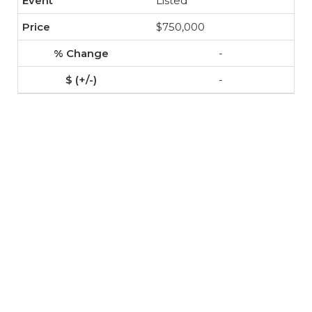
Listed
$750,000
-
-