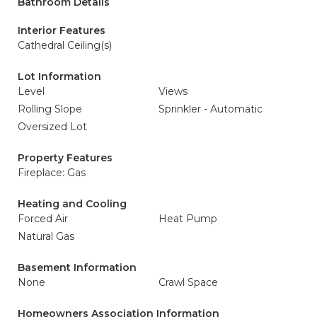
Bathroom Details
Interior Features
Cathedral Ceiling(s)
Lot Information
Level
Views
Rolling Slope
Sprinkler - Automatic
Oversized Lot
Property Features
Fireplace: Gas
Heating and Cooling
Forced Air
Heat Pump
Natural Gas
Basement Information
None
Crawl Space
Homeowners Association Information